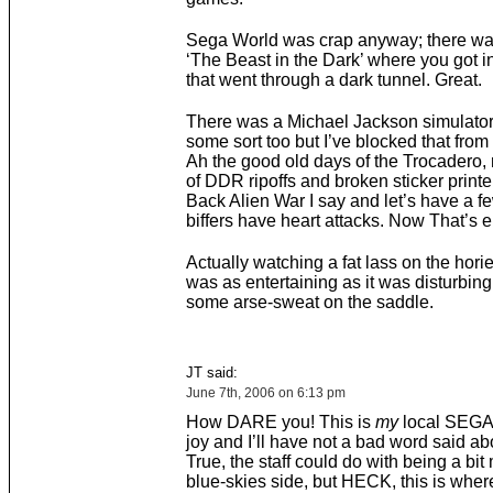
Sega World was crap anyway; there was
‘The Beast in the Dark’ where you got i
that went through a dark tunnel. Great.
There was a Michael Jackson simulator 
some sort too but I’ve blocked that fro
Ah the good old days of the Trocadero, n
of DDR ripoffs and broken sticker printe
Back Alien War I say and let’s have a f
biffers have heart attacks. Now That’s e
Actually watching a fat lass on the hori
was as entertaining as it was disturbing.
some arse-sweat on the saddle.
JT said:
June 7th, 2006 on 6:13 pm
How DARE you! This is
my
local SEGA 
joy and I’ll have not a bad word said abo
True, the staff could do with being a bit
blue-skies side, but HECK, this is where 