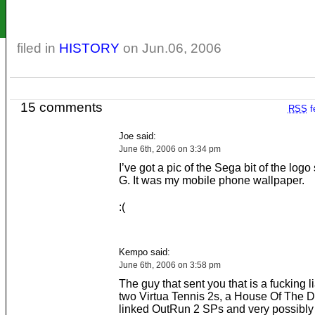
filed in
HISTORY
on Jun.06, 2006
15 comments
RSS
f
Joe said:
June 6th, 2006 on 3:34 pm
I’ve got a pic of the Sega bit of the logo st
G. It was my mobile phone wallpaper.
:(
Kempo said:
June 6th, 2006 on 3:58 pm
The guy that sent you that is a fucking l
two Virtua Tennis 2s, a House Of The D
linked OutRun 2 SPs and very possibly