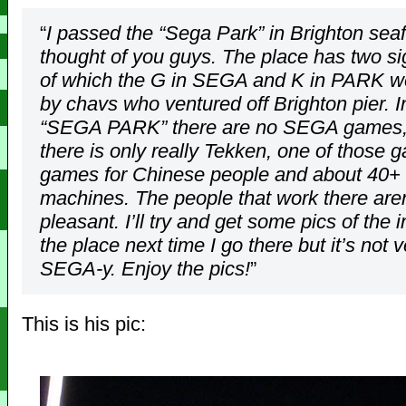
“
I passed the “Sega Park” in Brighton sea
thought of you guys. The place has two si
of which the G in SEGA and K in PARK we
by chavs who ventured off Brighton pier. I
“SEGA PARK” there are no SEGA games, 
there is only really Tekken, one of those 
games for Chinese people and about 40+ 
machines. The people that work there aren
pleasant. I’ll try and get some pics of the i
the place next time I go there but it’s not v
SEGA-y. Enjoy the pics!
”
This is his pic: