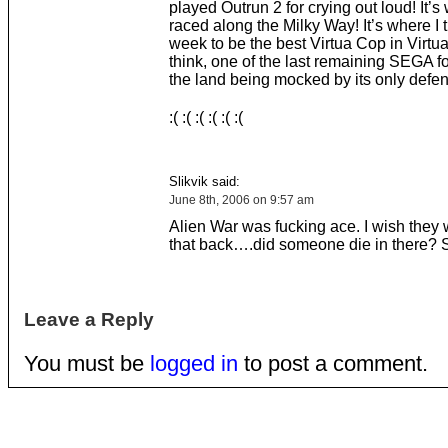
played Outrun 2 for crying out loud! It’s w
raced along the Milky Way! It’s where I 
week to be the best Virtua Cop in Virtua
think, one of the last remaining SEGA fo
the land being mocked by its only defen
:( :( :( :( :( :(
Slikvik said:
June 8th, 2006 on 9:57 am
Alien War was fucking ace. I wish they 
that back….did someone die in there?
Leave a Reply
You must be
logged in
to post a comment.