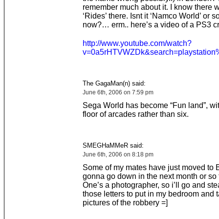
remember much about it. I know there w
‘Rides’ there. Isnt it ‘Namco World’ or 
now?… erm.. here’s a video of a PS3 cr
http://www.youtube.com/watch?
v=0a5rHTVWZDk&search=playstation
The GagaMan(n) said:
June 6th, 2006 on 7:59 pm
Sega World has become “Fun land”, wit
floor of arcades rather than six.
SMEGHaMMeR said:
June 6th, 2006 on 8:18 pm
Some of my mates have just moved to B
gonna go down in the next month or so 
One’s a photographer, so i’ll go and stea
those letters to put in my bedroom and
pictures of the robbery =]