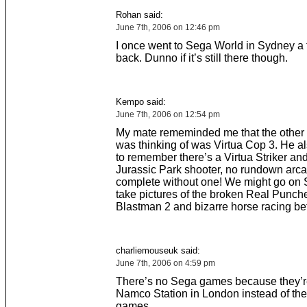
Rohan said:
June 7th, 2006 on 12:46 pm
I once went to Sega World in Sydney a
back. Dunno if it’s still there though.
Kempo said:
June 7th, 2006 on 12:54 pm
My mate rememinded me that the other 
was thinking of was Virtua Cop 3. He 
to remember there’s a Virtua Striker an
Jurassic Park shooter, no rundown arca
complete without one! We might go on 
take pictures of the broken Real Punch
Blastman 2 and bizarre horse racing be
charliemouseuk said:
June 7th, 2006 on 4:59 pm
There’s no Sega games because they’re
Namco Station in London instead of t
games.