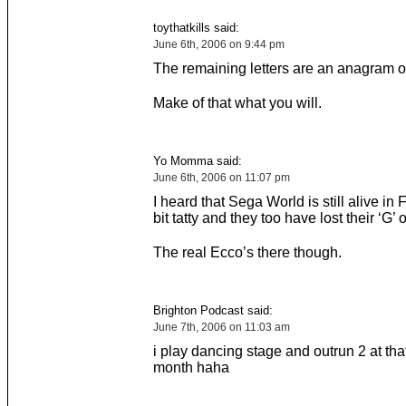
toythatkills said:
June 6th, 2006 on 9:44 pm
The remaining letters are an anagram of
Make of that what you will.
Yo Momma said:
June 6th, 2006 on 11:07 pm
I heard that Sega World is still alive in Fl
bit tatty and they too have lost their ‘G’ 
The real Ecco’s there though.
Brighton Podcast said:
June 7th, 2006 on 11:03 am
i play dancing stage and outrun 2 at tha
month haha