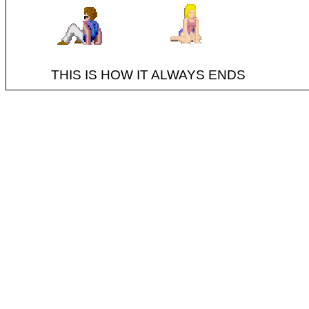
THIS IS HOW IT ALWAYS ENDS