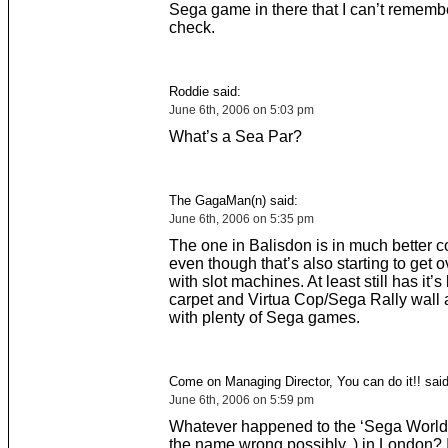
Sega game in there that I can’t remember
check.
Roddie said:
June 6th, 2006 on 5:03 pm
What’s a Sea Par?
The GagaMan(n) said:
June 6th, 2006 on 5:35 pm
The one in Balisdon is in much better c
even though that’s also starting to get 
with slot machines. At least still has it’s
carpet and Virtua Cop/Sega Rally wall a
with plenty of Sega games.
Come on Managing Director, You can do it!! said
June 6th, 2006 on 5:59 pm
Whatever happened to the ‘Sega World’
the name wrong possibly..) in London? I