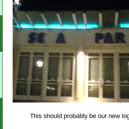
This should probably be our new log