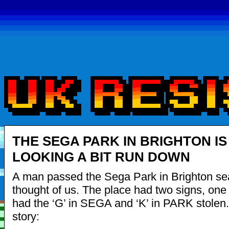
THE SEGA PARK IN BRIGHTON IS
LOOKING A BIT RUN DOWN
A man passed the Sega Park in Brighton se
thought of us. The place had two signs, one
had the ‘G’ in SEGA and ‘K’ in PARK stolen. 
story: