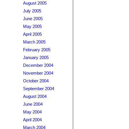
August 2005
July 2005
June 2005
May 2005
April 2005
March 2005
February 2005
January 2005
December 2004
November 2004
October 2004
September 2004
August 2004
June 2004
May 2004
April 2004
March 2004