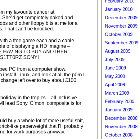
February 2010
January 2010
m my favourite dancer at
s. She’d get completely naked and
December 2009
bs and other floppy bits at me for a
November 2009
. That can’t be knocked.
October 2009
ith a free game each and a cable
September 2009
le of displaying a HD imagine –
August 2009
E HAVING TO BUY ANOTHER
S1TT0RZ SONY!
July 2009
June 2009
 spec PC from a computer show,
 install Linux, and look at all the p0rn I
May 2009
 change left over to buy about £100
April 2009
March 2009
oliday in the tropics – all inclusive –
February 2009
I lead Sony. C’mon, composite is for
January 2009
December 2008
ould buy a whole lot of more useful shit,
brick-like paperweight that I’ll probably
November 2008
ng for work purposes anyway.
October 2008