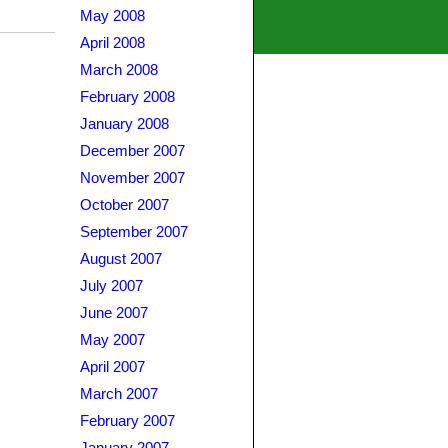
May 2008
April 2008
March 2008
February 2008
January 2008
December 2007
November 2007
October 2007
September 2007
August 2007
July 2007
June 2007
May 2007
April 2007
March 2007
February 2007