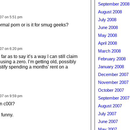
September 2008
August 2008
007 on 5:51 pm
July 2008
ormal porn or is it for smug geeks?
June 2008
May 2008
April 2008
007 on 6:20 pm
March 2008
 far as to say it’s a way I can still claim
February 2008
 using a zero. I’m getting old, possibly
justify spending a months’ rent on a
January 2008
December 2007
November 2007
October 2007
007 on 9:59 pm
September 2007
n c00l?
August 2007
July 2007
 funny.
June 2007
May 2007