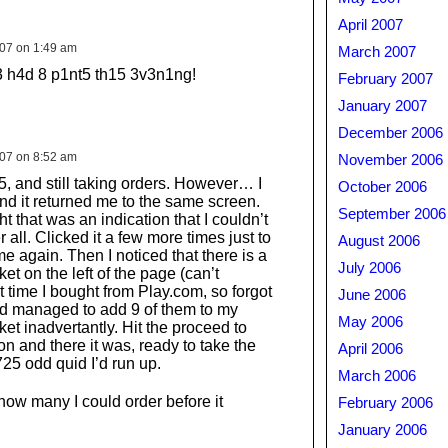
April 2007
007 on 1:49 am
March 2007
3 h4d 8 p1nt5 th15 3v3n1ng!
February 2007
January 2007
December 2006
007 on 8:52 am
November 2006
45, and still taking orders. However… I
October 2006
and it returned me to the same screen.
September 2006
ght that was an indication that I couldn’t
r all. Clicked it a few more times just to
August 2006
 again. Then I noticed that there is a
July 2006
t on the left of the page (can’t
 time I bought from Play.com, so forgot
June 2006
had managed to add 9 of them to my
May 2006
et inadvertantly. Hit the proceed to
n and there it was, ready to take the
April 2006
25 odd quid I’d run up.
March 2006
how many I could order before it
February 2006
…
January 2006