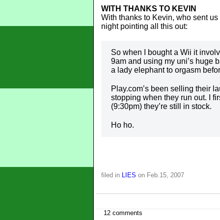
WITH THANKS TO KEVIN
With thanks to Kevin, who sent us t
night pointing all this out:
So when I bought a Wii it invol
9am and using my uni’s huge ba
a lady elephant to orgasm before
Play.com’s been selling their l
stopping when they run out. I f
(9:30pm) they’re still in stock.
Ho ho.
filed in
LIES
on Feb.15, 2007
12 comments