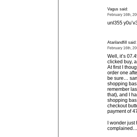
Vagus said:
February 16th, 2
unl355 y0u’v
Atarilandfill said:
February 16th, 2
Well, it’s 07.
clicked buy, 
At first I thou
order one afte
be sure… same
shopping baske
remember last
that), and I 
shopping bask
checkout butto
payment of 47
I wonder just 
complained