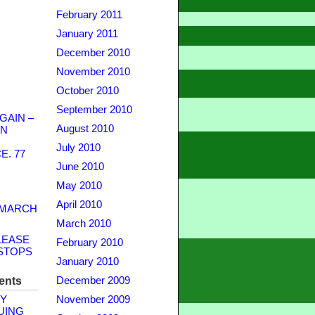
February 2011
January 2011
December 2010
November 2010
October 2010
September 2010
GAIN –
August 2010
WN
July 2010
. 77
June 2010
May 2010
April 2010
 MARCH
March 2010
LEASE
February 2010
STOPS
January 2010
ents
December 2009
Y
November 2009
UING