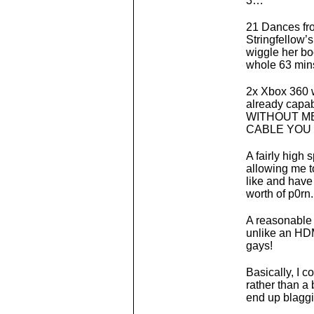
3…
21 Dances fro
Stringfellow’
wiggle her boo
whole 63 mins
2x Xbox 360 w
already capab
WITHOUT M
CABLE YOU 
A fairly high
allowing me to
like and have
worth of p0rn.
A reasonable h
unlike an HDM
gays!
Basically, I c
rather than a 
end up blaggi