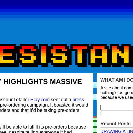
Y HIGHLIGHTS MASSIVE
WHAT AM I D
A site about ga
nothing's as goo
because we use
scount etailer
Play.com
sent out a
press
 pre-ordering campaign. It boasted it would
-orders and that it’d be taking pre-orders
Recent Posts
 will be able to fulfill its pre-orders because
DRAWING A LI
ree, despite telling everyone it had