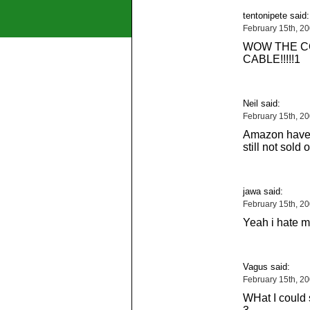
tentonipete said:
February 15th, 2
WOW THE C
CABLE!!!!!1
Neil said:
February 15th, 2
Amazon have 
still not sold 
jawa said:
February 15th, 2
Yeah i hate 
Vagus said:
February 15th, 2
WHat I could 