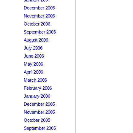
January 2007
December 2006
November 2006
October 2006
September 2006
August 2006
July 2006
June 2006
May 2006
April 2006
March 2006
February 2006
January 2006
December 2005
November 2005
October 2005
September 2005