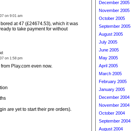
December 2005
November 2005
007 on 9:01 am
October 2005
t bored at 47 (£24674.53), which it was
September 2005
 ready to take payment for without
August 2005
July 2005
June 2005
d:
May 2005
007 on 1:58 pm
le from Play.com even now.
April 2005
March 2005
February 2005
tion
January 2005
December 2004
ths
November 2004
n are yet to start their pre orders).
October 2004
September 2004
August 2004