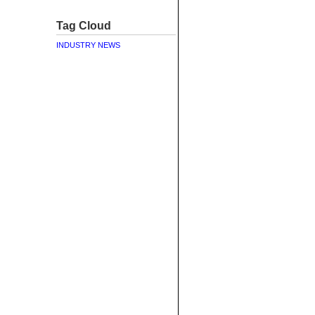
Tag Cloud
INDUSTRY NEWS