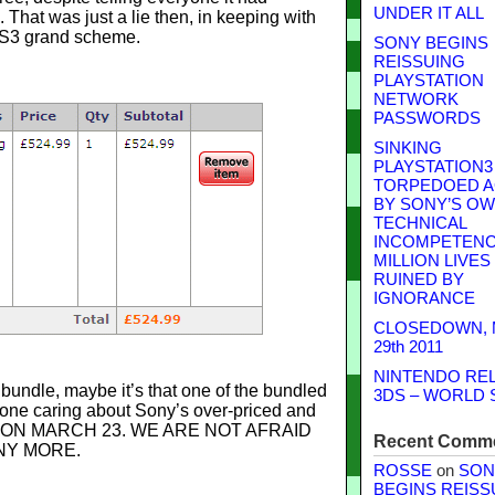
UNDER IT ALL
That was just a lie then, in keeping with
 PS3 grand scheme.
SONY BEGINS
REISSUING
PLAYSTATION
NETWORK
PASSWORDS
SINKING
PLAYSTATION3
TORPEDOED A
BY SONY’S O
TECHNICAL
INCOMPETENCE
MILLION LIVES
RUINED BY
IGNORANCE
CLOSEDOWN,
29th 2011
NINTENDO RE
bundle, maybe it’s that one of the bundled
3DS – WORLD 
 one caring about Sony’s over-priced and
NG ON MARCH 23. WE ARE NOT AFRAID
Recent Comm
NY MORE.
ROSSE
on
SON
BEGINS REISS