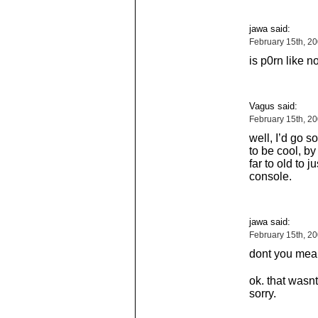
jawa said:
February 15th, 2
is p0rn like n
Vagus said:
February 15th, 2
well, I’d go so
to be cool, by
far to old to 
console.
jawa said:
February 15th, 2
dont you mea
ok. that wasnt
sorry.