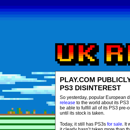
PLAY.COM PUBLICL
PS3 DISINTEREST
So yesterday, popular European di
release
to the world about its PS3
be able to fulfill all of its PS3 pre
until its stock is taken.
Today, it still has PS3s
for sale
. It
it clearly hasn’t taken more than th