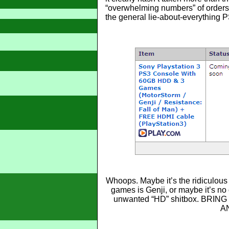
“overwhelming numbers” of orders. 
the general lie-about-everything
Whoops. Maybe it’s the ridiculous 
games is Genji, or maybe it’s no
unwanted “HD” shitbox. BRI
A