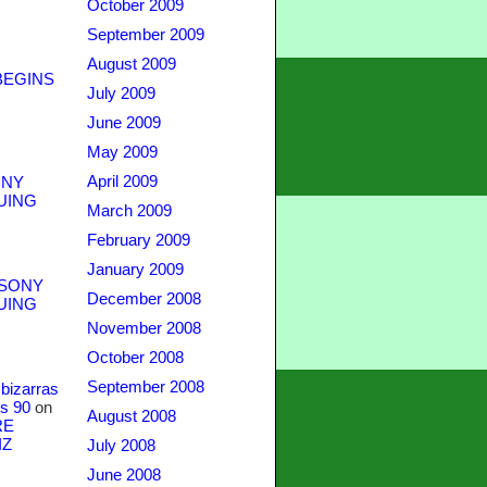
October 2009
September 2009
August 2009
BEGINS
July 2009
June 2009
May 2009
April 2009
NY
UING
March 2009
February 2009
January 2009
SONY
December 2008
UING
November 2008
October 2008
September 2008
bizarras
s 90
on
August 2008
RE
IZ
July 2008
June 2008