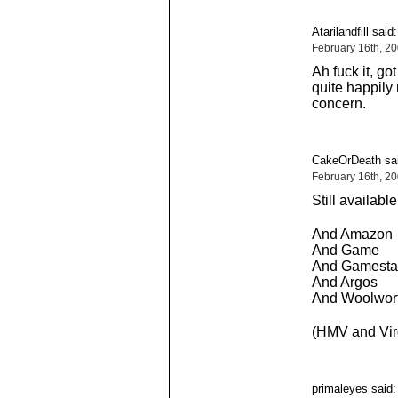
Atarilandfill said:
February 16th, 2
Ah fuck it, go
quite happily
concern.
CakeOrDeath sai
February 16th, 2
Still availab
And Amazon
And Game
And Gamesta
And Argos
And Woolwor
(HMV and Virgi
primaleyes said: