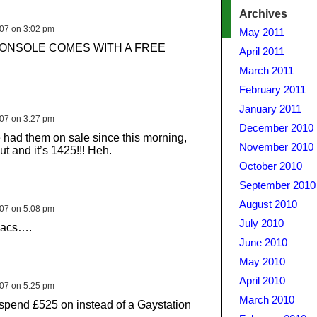
Archives
007 on 3:02 pm
May 2011
ONSOLE COMES WITH A FREE
April 2011
March 2011
February 2011
January 2011
007 on 3:27 pm
December 2010
had them on sale since this morning,
November 2010
out and it’s 1425!!! Heh.
October 2010
September 2010
August 2010
007 on 5:08 pm
July 2010
macs….
June 2010
May 2010
April 2010
007 on 5:25 pm
March 2010
spend £525 on instead of a Gaystation