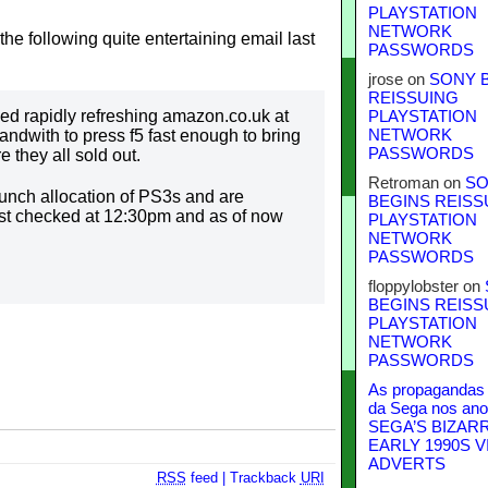
PLAYSTATION
NETWORK
he following quite entertaining email last
PASSWORDS
jrose
on
SONY 
REISSUING
ved rapidly refreshing amazon.co.uk at
PLAYSTATION
ndwith to press f5 fast enough to bring
NETWORK
PASSWORDS
 they all sold out.
Retroman
on
SO
aunch allocation of PS3s and are
BEGINS REISS
irst checked at 12:30pm and as of now
PLAYSTATION
NETWORK
PASSWORDS
floppylobster
on
BEGINS REISS
PLAYSTATION
NETWORK
PASSWORDS
As propagandas 
da Sega nos ano
SEGA’S BIZAR
EARLY 1990S V
ADVERTS
RSS
feed
|
Trackback
URI