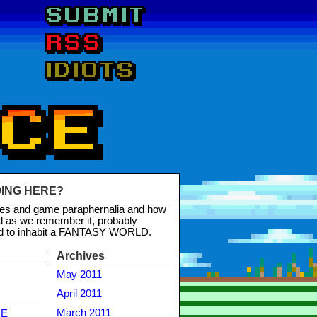
OING HERE?
mes and game paraphernalia and how
d as we remember it, probably
d to inhabit a FANTASY WORLD.
Archives
May 2011
April 2011
March 2011
NE