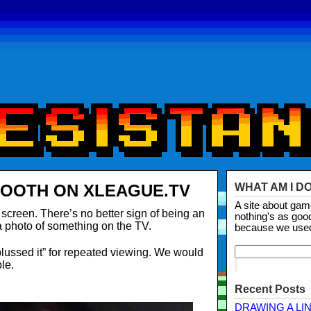
BOOTH ON XLEAGUE.TV
WHAT AM I D
A site about ga
creen. There’s no better sign of being an
nothing's as goo
 a photo of something on the TV.
because we use
plussed it” for repeated viewing. We would
le.
Recent Posts
DRAWING A LI