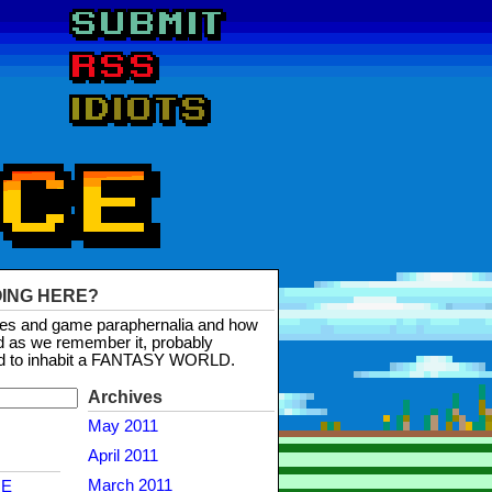
OING HERE?
mes and game paraphernalia and how
d as we remember it, probably
d to inhabit a FANTASY WORLD.
Archives
May 2011
April 2011
March 2011
NE