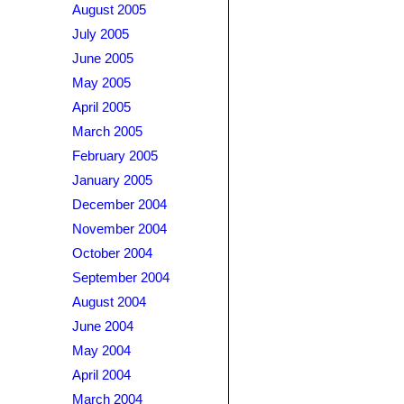
August 2005
July 2005
June 2005
May 2005
April 2005
March 2005
February 2005
January 2005
December 2004
November 2004
October 2004
September 2004
August 2004
June 2004
May 2004
April 2004
March 2004