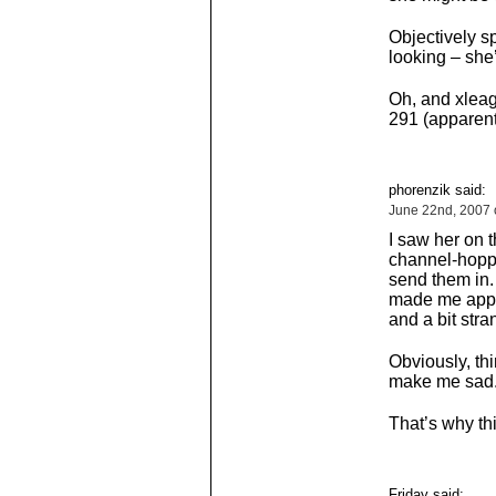
Objectively s
looking – she’
Oh, and xleag
291 (apparent
phorenzik said:
June 22nd, 2007 
I saw her on t
channel-hopp
send them in. 
made me appea
and a bit stra
Obviously, thi
make me sad. I
That’s why thin
Friday said: