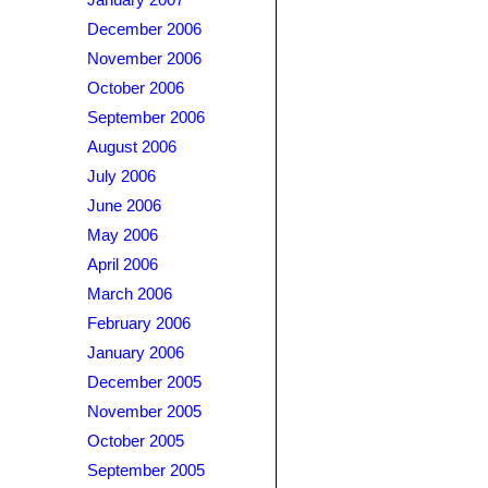
January 2007
December 2006
November 2006
October 2006
September 2006
August 2006
July 2006
June 2006
May 2006
April 2006
March 2006
February 2006
January 2006
December 2005
November 2005
October 2005
September 2005