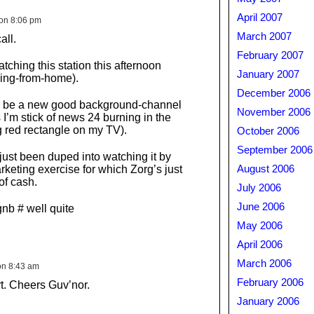
April 2007
on 8:06 pm
March 2007
all.
February 2007
watching this station this afternoon
January 2007
ing-from-home).
December 2006
uld be a new good background-channel
November 2006
 I’m stick of news 24 burning in the
g red rectangle on my TV).
October 2006
September 2006
 just been duped into watching it by
rketing exercise for which Zorg’s just
August 2006
 of cash.
July 2006
June 2006
nb # well quite
May 2006
April 2006
March 2006
on 8:43 am
February 2006
rt. Cheers Guv’nor.
January 2006