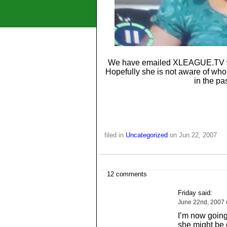
We have emailed XLEAGUE.TV with
Hopefully she is not aware of wh
in the pa
filed in
Uncategorized
on Jun.22, 2007
12 comments
Friday said:
June 22nd, 2007 
I’m now going 
she might be 