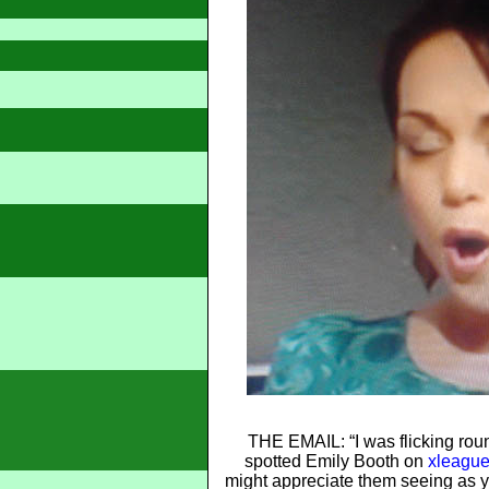
THE EMAIL: “I was flicking rou
spotted Emily Booth on
xleague
might appreciate them seeing as 