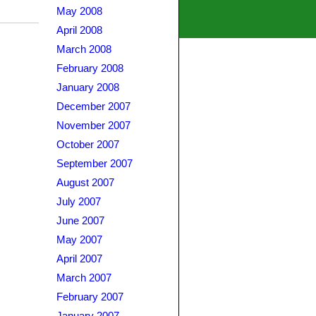
May 2008
April 2008
March 2008
February 2008
January 2008
December 2007
November 2007
October 2007
September 2007
August 2007
July 2007
June 2007
May 2007
April 2007
March 2007
February 2007