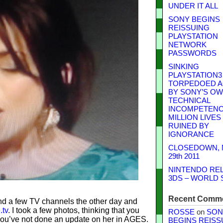
UNDER IT ALL
SONY BEGINS
REISSUING
PLAYSTATION
NETWORK
PASSWORDS
SINKING
PLAYSTATION3
TORPEDOED A
BY SONY’S O
TECHNICAL
INCOMPETENCE
MILLION LIVES
RUINED BY
IGNORANCE
CLOSEDOWN,
29th 2011
NINTENDO RE
3DS – WORLD 
Recent Comm
nd a few TV channels the other day and
.tv
. I took a few photos, thinking that you
ROSSE
on
SON
you’ve not done an update on her in AGES.
BEGINS REISS