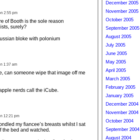
December 2005
November 2005
on 2:55 pm
October 2005
ure of Booth is the sole reason
sts, surely?
September 2005
August 2005
ussian bloke with polonium
July 2005
June 2005
May 2005
on 1:37 am
April 2005
e, can someone wipe that image off me
March 2005
February 2005
apple nerds call the iCube.
January 2005
December 2004
November 2004
on 12:21 pm
October 2004
ondled my fiancee’s breasts whilst I sat
September 2004
f the bed and watched.
August 2004