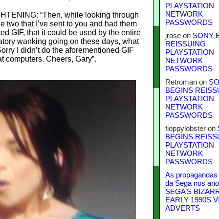
PLAYSTATION
NETWORK
ENING: “Then, while looking through
PASSWORDS
the two that I’ve sent to you and had them
ed GIF, that it could be used by the entire
jrose
on
SONY 
bratory wanking going on these days, what
REISSUING
Sorry I didn’t do the aforementioned GIF
PLAYSTATION
at computers. Cheers, Gary”.
NETWORK
PASSWORDS
Retroman
on
SO
BEGINS REISS
PLAYSTATION
NETWORK
PASSWORDS
floppylobster
on
BEGINS REISS
PLAYSTATION
NETWORK
PASSWORDS
As propagandas 
da Sega nos ano
SEGA’S BIZAR
EARLY 1990S V
ADVERTS