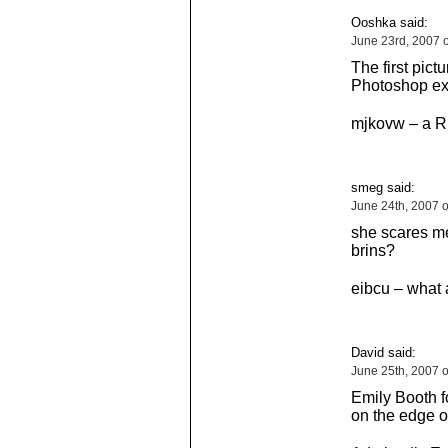
Ooshka said:
June 23rd, 2007 
The first pict
Photoshop exi
mjkovw – a R
smeg said:
June 24th, 2007 
she scares m
brins?
eibcu – what 
David said:
June 25th, 2007 
Emily Booth f
on the edge o