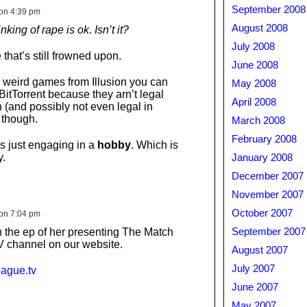
September 2008
on 4:39 pm
August 2008
king of rape is ok. Isn’t it?
July 2008
e that’s still frowned upon.
June 2008
 weird games from Illusion you can
May 2008
BitTorrent because they arn’t legal
April 2008
 (and possibly not even legal in
 though.
March 2008
February 2008
s just engaging in a
hobby
. Which is
y.
January 2008
December 2007
November 2007
October 2007
on 7:04 pm
 the ep of her presenting The Match
September 2007
 channel on our website.
August 2007
July 2007
eague.tv
June 2007
May 2007