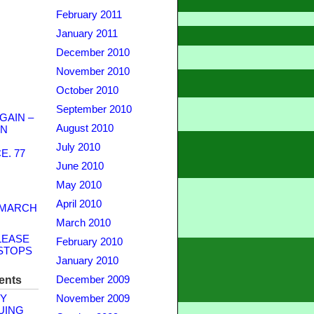
February 2011
January 2011
December 2010
November 2010
October 2010
September 2010
GAIN –
August 2010
WN
July 2010
. 77
June 2010
May 2010
April 2010
 MARCH
March 2010
LEASE
February 2010
STOPS
January 2010
ents
December 2009
Y
November 2009
UING