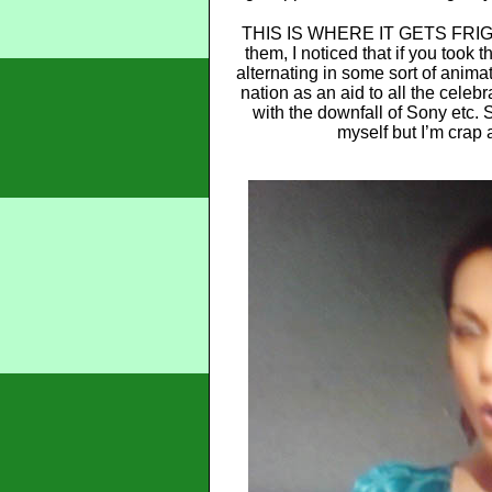
THIS IS WHERE IT GETS FRIGHT
them, I noticed that if you took 
alternating in some sort of animat
nation as an aid to all the cele
with the downfall of Sony etc. 
myself but I’m crap 