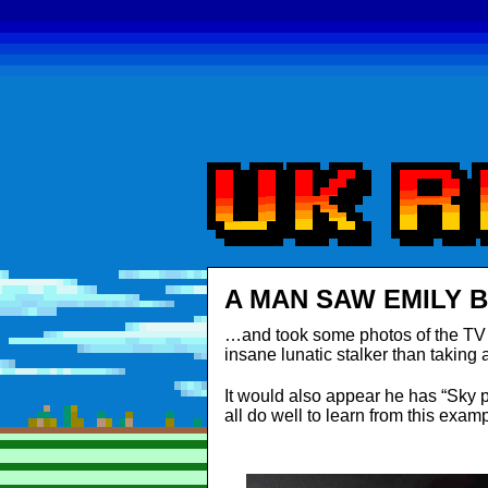
A MAN SAW EMILY 
…and took some photos of the TV s
insane lunatic stalker than taking
It would also appear he has “Sky 
all do well to learn from this examp