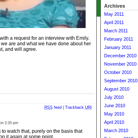
Archives
May 2011
April 2011
March 2011
 a request for an interview with Emily.
February 2011
o we are and what we have done about her
January 2011
st, and will agree.
December 2010
November 2010
October 2010
September 2010
August 2010
July 2010
June 2010
RSS
feed
|
Trackback
URI
May 2010
April 2010
on 3:35 pm
March 2010
to watch that, purely on the basis that
on it again at some point.