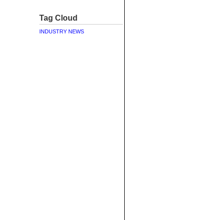
Tag Cloud
INDUSTRY NEWS