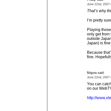
June 22nd, 2007 
That’s why thin
I’m pretty sur
Playing those
only get from 
outside Japan
Japan) is fine
Because that’
fine. Hopefull
Majora said:
June 22nd, 2007 
You can catch
on our WebTV
http://www.xl