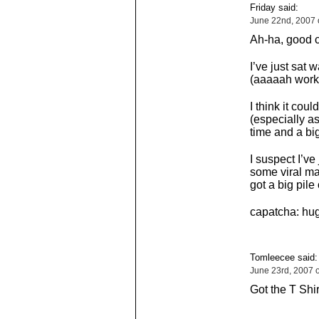
Friday said:
June 22nd, 2007 
Ah-ha, good c
I’ve just sat 
(aaaaah work
I think it co
(especially as
time and a bi
I suspect I’ve
some viral ma
got a big pile
capatcha: hug
Tomleecee said:
June 23rd, 2007 
Got the T Shi