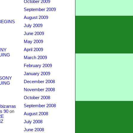
October 2009
September 2009
August 2009
BEGINS
July 2009
June 2009
May 2009
April 2009
NY
UING
March 2009
February 2009
January 2009
SONY
December 2008
UING
November 2008
October 2008
September 2008
bizarras
s 90
on
August 2008
RE
IZ
July 2008
June 2008