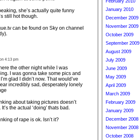
February 2010
January 2010
peaking, she’s actually quite funny
s still hot though.
December 2009
November 2009
ue.tv can be found on Sky on channel
ly).
October 2009
September 2009
August 2009
on 4:13 pm
July 2009
here the other night while I was
June 2009
ing. I was gonna take some pics and
May 2009
I’m glad I didn’t now. That would’ve
r incredibly sad, desperately lonely
April 2009
nge
March 2009
nking about taking pictures doesn’t
February 2009
t’s the actual ‘doing’ thats bad.
January 2009
December 2008
king of rape is ok. Isn’t it?
November 2008
October 2008