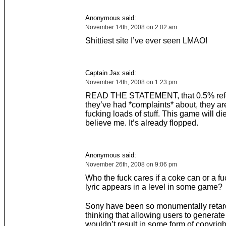
Anonymous said:
November 14th, 2008 on 2:02 am
Shittiest site I’ve ever seen LMAO!
Captain Jax said:
November 14th, 2008 on 1:23 pm
READ THE STATEMENT, that 0.5% refer
they’ve had *complaints* about, they a
fucking loads of stuff. This game will di
believe me. It’s already flopped.
Anonymous said:
November 26th, 2008 on 9:06 pm
Who the fuck cares if a coke can or a fu
lyric appears in a level in some game?
Sony have been so monumentally retar
thinking that allowing users to generate
wouldn’t result in some form of copyrigh