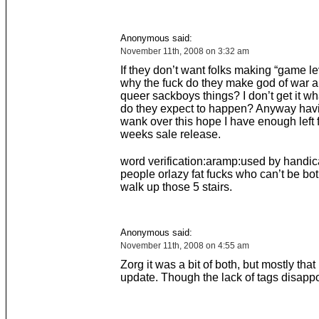
Anonymous said:
November 11th, 2008 on 3:32 am
If they don’t want folks making “game le
why the fuck do they make god of war 
queer sackboys things? I don’t get it wh
do they expect to happen? Anyway hav
wank over this hope I have enough left f
weeks sale release.
word verification:aramp:used by handi
people orlazy fat fucks who can’t be bo
walk up those 5 stairs.
Anonymous said:
November 11th, 2008 on 4:55 am
Zorg it was a bit of both, but mostly that
update. Though the lack of tags disappoi