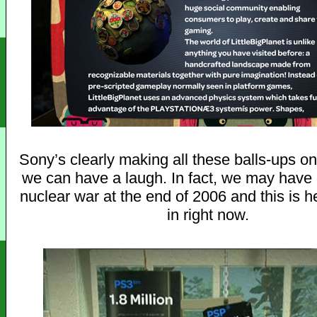
Sony’s clearly making all these balls-ups o
we can have a laugh. In fact, we may have a
nuclear war at the end of 2006 and this is 
in right now.