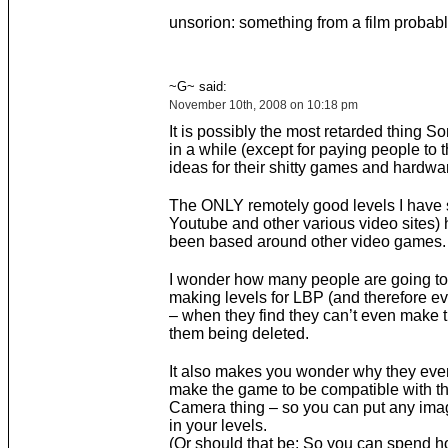
unsorion: something from a film probab
~G~ said:
November 10th, 2008 on 10:18 pm
It is possibly the most retarded thing 
in a while (except for paying people to 
ideas for their shitty games and hardwar
The ONLY remotely good levels I have 
Youtube and other various video sites) 
been based around other video games.
I wonder how many people are going to
making levels for LBP (and therefore eve
– when they find they can’t even make 
them being deleted.
It also makes you wonder why they eve
make the game to be compatible with t
Camera thing – so you can put any ima
in your levels.
(Or should that be; So you can spend 