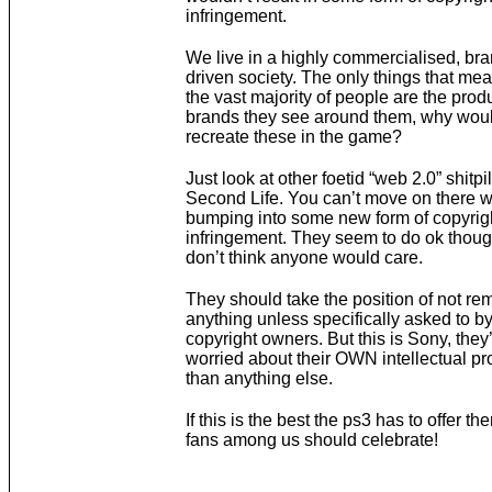
infringement.
We live in a highly commercialised, b
driven society. The only things that mea
the vast majority of people are the prod
brands they see around them, why woul
recreate these in the game?
Just look at other foetid “web 2.0” shitp
Second Life. You can’t move on there w
bumping into some new form of copyrig
infringement. They seem to do ok though
don’t think anyone would care.
They should take the position of not re
anything unless specifically asked to by
copyright owners. But this is Sony, they
worried about their OWN intellectual pr
than anything else.
If this is the best the ps3 has to offer th
fans among us should celebrate!