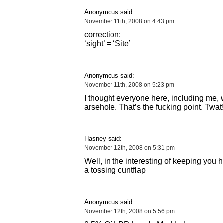
Anonymous said:
November 11th, 2008 on 4:43 pm
correction:
‘sight’ = ‘Site’
Anonymous said:
November 11th, 2008 on 5:23 pm
I thought everyone here, including me, 
arsehole. That’s the fucking point. Twat
Hasney said:
November 12th, 2008 on 5:31 pm
Well, in the interesting of keeping you 
a tossing cuntflap
Anonymous said:
November 12th, 2008 on 5:56 pm