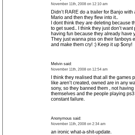
November 11th, 2008 on 12:10 am
Didn’t RARE do a trailer for Banjo with 
Mario and then they flew into it..
I dont think they are deleting because t
to get sued.. I think they just don’t want
having fun because they already have 
They just wanna piss on their fanboys
and make them cry! :) Keep it up $ony!
Melvin said:
November 11th, 2008 on 12:54 am
I think they realised that all the games 
like aren’t created, owned are in any wa
sony, so they banned them , not having
themselves and the people playing ps3 o
constant failure.
Anonymous said:
November 11th, 2008 on 2:34 am
an ironic what-a-shit-update.