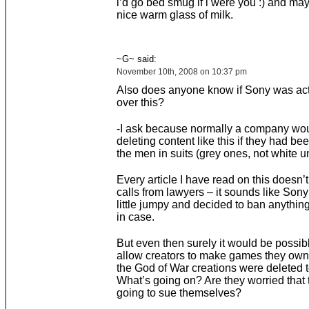
i’d go bed smug if i were you :) and ma
nice warm glass of milk.
~G~ said:
November 10th, 2008 on 10:37 pm
Also does anyone know if Sony was act
over this?
-I ask because normally a company wou
deleting content like this if they had bee
the men in suits (grey ones, not white un
Every article I have read on this doesn’
calls from lawyers – it sounds like Sony 
little jumpy and decided to ban anything
in case.
But even then surely it would be possibl
allow creators to make games they own
the God of War creations were deleted t
What’s going on? Are they worried that 
going to sue themselves?