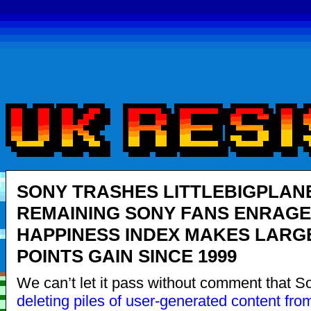
SONY TRASHES LITTLEBIGPLANE
REMAINING SONY FANS ENRAGE
HAPPINESS INDEX MAKES LARG
POINTS GAIN SINCE 1999
We can’t let it pass without comment that S
deleting
piles
of
user-
generated
content
fro