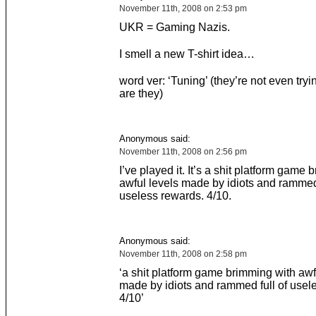
November 11th, 2008 on 2:53 pm
UKR = Gaming Nazis.
I smell a new T-shirt idea…
word ver: ‘Tuning’ (they’re not even try
are they)
Anonymous said:
November 11th, 2008 on 2:56 pm
I’ve played it. It’s a shit platform game
awful levels made by idiots and rammed 
useless rewards. 4/10.
Anonymous said:
November 11th, 2008 on 2:58 pm
‘a shit platform game brimming with awf
made by idiots and rammed full of usel
4/10’