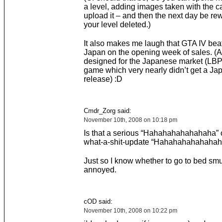
a level, adding images taken with the 
upload it – and then the next day be re
your level deleted.)
It also makes me laugh that GTA IV bea
Japan on the opening week of sales. (
designed for the Japanese market (LBP
game which very nearly didn’t get a J
release) :D
Cmdr_Zorg said:
November 10th, 2008 on 10:18 pm
Is that a serious “Hahahahahahahaha” o
what-a-shit-update “Hahahahahahahah
Just so I know whether to go to bed smu
annoyed.
cOD said:
November 10th, 2008 on 10:22 pm