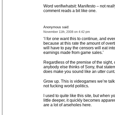
Word verifiwhatsit: Manifesto – not reall
comment reads a bit like one.
Anonymous said:
November 11th, 2008 on 4:42 pm
‘I for one want this to continue, and eve
because at this rate the amount of over
will have to pay the censors will eat into
earnings made from game sales.’
Regardless of the premise of the sight, o
anybody else thinks of Sony, that statem
does make you sound like an utter cunt
Grow up. This is videogames we’re talk
not fucking world politics.
I used to quite like this site, but when y
little deeper, it quickly becomes apparen
are a lot of arseholes here.