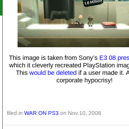
This image is taken from Sony’s
E3 08 pres
which it cleverly recreated PlayStation ima
This
would be deleted
if a user made it
corporate hypocrisy!
filed in
WAR ON PS3
on Nov.10, 2008