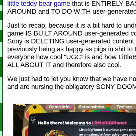
little
teddy bear
game
that is ENTIRELY B
AROUND and TO DO WITH user-generated 
Just to recap, because it is a bit hard to un
game IS BUILT AROUND user-generated co
Sony is DELETING user-generated content,
previously being as happy as pigs in shit to t
everyone how cool “UGC” is and how LittleB
ALL ABOUT IT and therefore also cool.
We just had to let you know that we have not
and are nursing the obligatory SONY DOOM