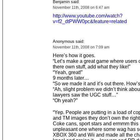
Benjamin said:
November 11th, 2008 on 6:47 am
http://www.youtube.com/watch?
v=f2_dtPWW0pc&feature=related
Anonymous said:
November 11th, 2008 on 7:09 am
Here’s how it goes.
“Let’s make a great game where users
there own stuff, add what they like!”
“Yeah, great!”
9 months later…
“So we made it and it’s out there. How’s
“Ah, slight problem we didn’t think about
lawyers saw the UGC stuff…”
“Oh yeah?”
“Yep. People are putting in a load of co
and TM images they don’t own the rights 
Coke cans, sport stars and ermmm this 
unpleasant one where some wag has s
XBOX 360 and Wii and made all the ch