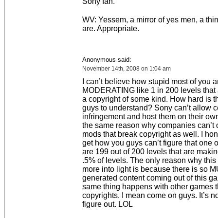
Sony fan.
WV: Yessem, a mirror of yes men, a thi
are. Appropriate.
Anonymous said:
November 14th, 2008 on 1:04 am
I can’t believe how stupid most of you a
MODERATING like 1 in 200 levels that 
a copyright of some kind. How hard is th
guys to understand? Sony can’t allow c
infringement and host them on their own 
the same reason why companies can’t of
mods that break copyright as well. I hon
get how you guys can’t figure that one o
are 199 out of 200 levels that are making
.5% of levels. The only reason why this
more into light is because there is so
generated content coming out of this g
same thing happens with other games t
copyrights. I mean come on guys. It’s no
figure out. LOL