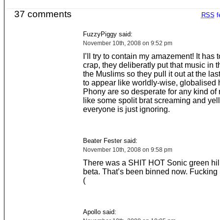
37 comments
RSS
f
FuzzyPiggy said:
November 10th, 2008 on 9:52 pm
I’ll try to contain my amazement! It has t
crap, they deliberatly put that music in t
the Muslims so they pull it out at the las
to appear like worldly-wise, globalised 
Phony are so desperate for any kind of 
like some spolit brat screaming and yell
everyone is just ignoring.
Beater Fester said:
November 10th, 2008 on 9:58 pm
There was a SHIT HOT Sonic green hill
beta. That’s been binned now. Fucking
(
Apollo said: