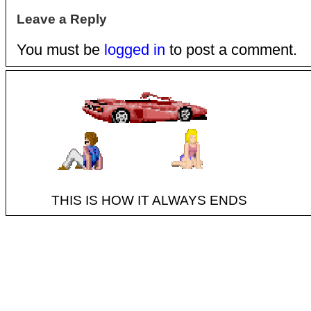
Leave a Reply
You must be
logged in
to post a comment.
THIS IS HOW IT ALWAYS ENDS