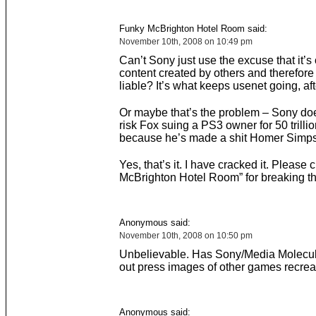
Funky McBrighton Hotel Room said:
November 10th, 2008 on 10:49 pm
Can’t Sony just use the excuse that it’s
content created by others and therefore i
liable? It’s what keeps usenet going, afte
Or maybe that’s the problem – Sony doe
risk Fox suing a PS3 owner for 50 trillio
because he’s made a shit Homer Simps
Yes, that’s it. I have cracked it. Please 
McBrighton Hotel Room” for breaking th
Anonymous said:
November 10th, 2008 on 10:50 pm
Unbelievable. Has Sony/Media Molecul
out press images of other games recre
Anonymous said: