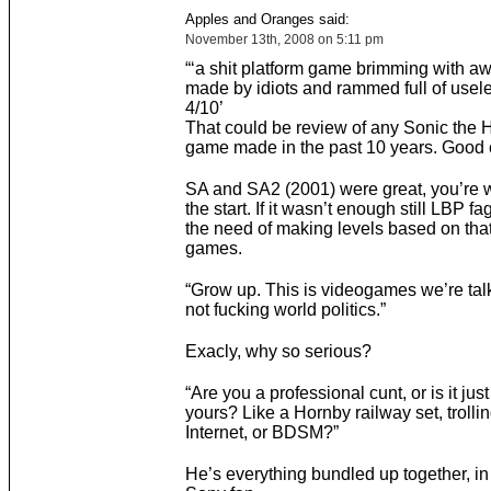
Apples and Oranges said:
November 13th, 2008 on 5:11 pm
“‘a shit platform game brimming with aw
made by idiots and rammed full of usel
4/10’
That could be review of any Sonic the
game made in the past 10 years. Good ef
SA and SA2 (2001) were great, you’re 
the start. If it wasn’t enough still LBP f
the need of making levels based on that
games.
“Grow up. This is videogames we’re tal
not fucking world politics.”
Exacly, why so serious?
“Are you a professional cunt, or is it jus
yours? Like a Hornby railway set, trollin
Internet, or BDSM?”
He’s everything bundled up together, in