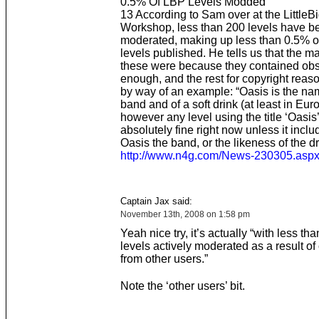
0.5% Of LBP Levels Modded
13 According to Sam over at the LittleB
Workshop, less than 200 levels have b
moderated, making up less than 0.5% of
levels published. He tells us that the maj
these were because they contained obsc
enough, and the rest for copyright reas
by way of an example: “Oasis is the na
band and of a soft drink (at least in Eur
however any level using the title ‘Oasis
absolutely fine right now unless it incl
Oasis the band, or the likeness of the dr
http://www.n4g.com/News-230305.asp
Captain Jax said:
November 13th, 2008 on 1:58 pm
Yeah nice try, it’s actually “with less th
levels actively moderated as a result of
from other users.”
Note the ‘other users’ bit.