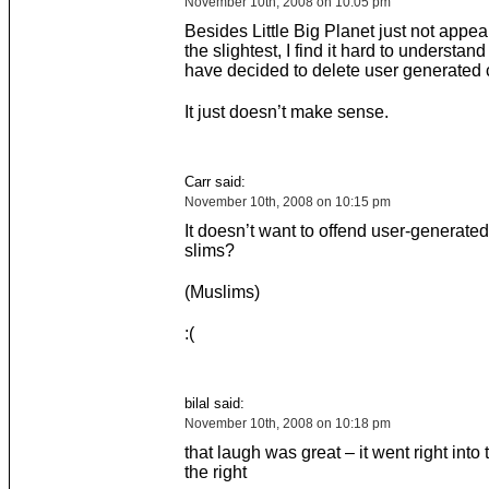
November 10th, 2008 on 10:05 pm
Besides Little Big Planet just not appea
the slightest, I find it hard to understa
have decided to delete user generated 
It just doesn’t make sense.
Carr said:
November 10th, 2008 on 10:15 pm
It doesn’t want to offend user-generated
slims?
(Muslims)
:(
bilal said:
November 10th, 2008 on 10:18 pm
that laugh was great – it went right into 
the right