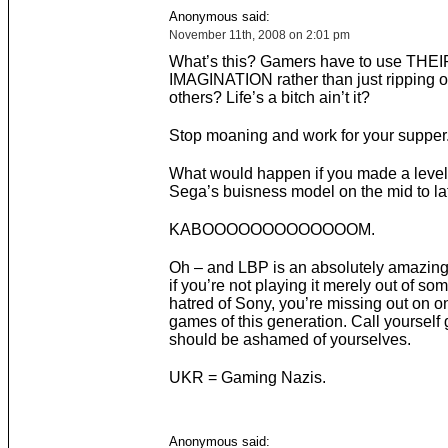
Anonymous said:
November 11th, 2008 on 2:01 pm
What’s this? Gamers have to use TH
IMAGINATION rather than just ripping of
others? Life’s a bitch ain’t it?
Stop moaning and work for your supper
What would happen if you made a leve
Sega’s buisness model on the mid to la
KABOOOOOOOOOOOOOM.
Oh – and LBP is an absolutely amazin
if you’re not playing it merely out of so
hatred of Sony, you’re missing out on o
games of this generation. Call yoursel
should be ashamed of yourselves.
UKR = Gaming Nazis.
Anonymous said: