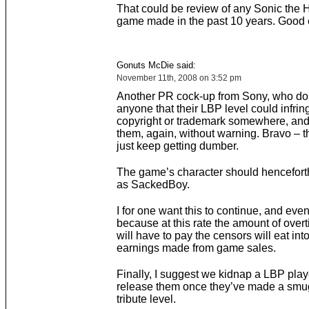
That could be review of any Sonic the
game made in the past 10 years. Good e
Gonuts McDie said:
November 11th, 2008 on 3:52 pm
Another PR cock-up from Sony, who do
anyone that their LBP level could infri
copyright or trademark somewhere, and
them, again, without warning. Bravo – 
just keep getting dumber.
The game’s character should hencefor
as SackedBoy.
I for one want this to continue, and eve
because at this rate the amount of over
will have to pay the censors will eat into
earnings made from game sales.
Finally, I suggest we kidnap a LBP play
release them once they’ve made a sm
tribute level.