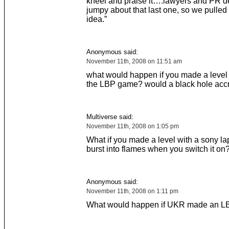
kneel and praise it….lawyers and PR de
jumpy about that last one, so we pulled
idea.”
Anonymous said:
November 11th, 2008 on 11:51 am
what would happen if you made a level 
the LBP game? would a black hole acc
Multiverse said:
November 11th, 2008 on 1:05 pm
What if you made a level with a sony la
burst into flames when you switch it on
Anonymous said:
November 11th, 2008 on 1:11 pm
What would happen if UKR made an LBP