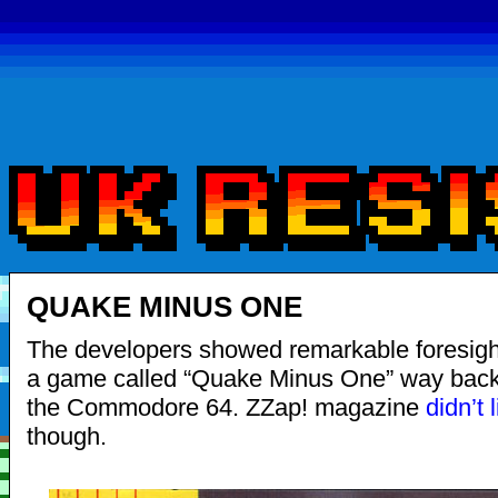
QUAKE MINUS ONE
The developers showed remarkable foresight
a game called “Quake Minus One” way back 
the Commodore 64. ZZap! magazine
didn’t l
though.