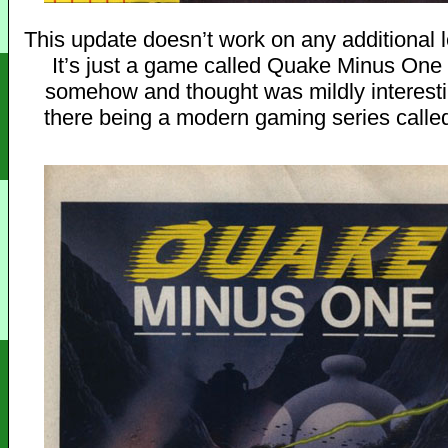
This update doesn’t work on any additional l
It’s just a game called Quake Minus One
somehow and thought was mildly interesti
there being a modern gaming series calle