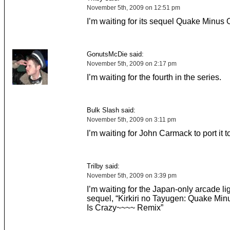
November 5th, 2009 on 12:51 pm
I’m waiting for its sequel Quake Minus
GonutsMcDie said:
November 5th, 2009 on 2:17 pm
I’m waiting for the fourth in the series.
Bulk Slash said:
November 5th, 2009 on 3:11 pm
I’m waiting for John Carmack to port it t
Trilby said:
November 5th, 2009 on 3:39 pm
I’m waiting for the Japan-only arcade li
sequel, “Kirkiri no Tayugen: Quake Mi
Is Crazy~~~~ Remix”