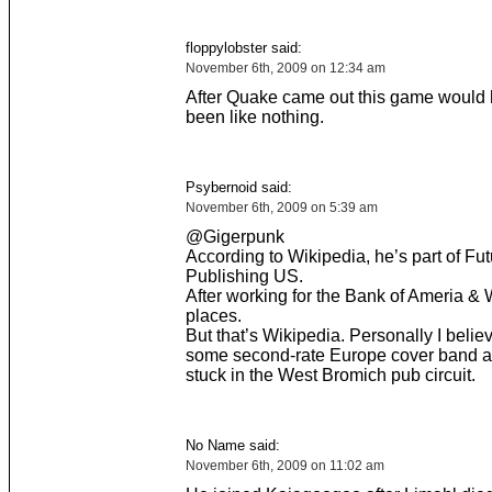
floppylobster said:
November 6th, 2009 on 12:34 am
After Quake came out this game would 
been like nothing.
Psybernoid said:
November 6th, 2009 on 5:39 am
@Gigerpunk
According to Wikipedia, he’s part of Fut
Publishing US.
After working for the Bank of Ameria & W
places.
But that’s Wikipedia. Personally I belie
some second-rate Europe cover band an
stuck in the West Bromich pub circuit.
No Name said:
November 6th, 2009 on 11:02 am