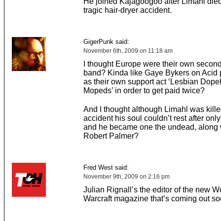
He joined Kajagoogoo after Limahl died 
tragic hair-dryer accident.
GigerPunk said:
November 6th, 2009 on 11:18 am
I thought Europe were their own second
band? Kinda like Gaye Bykers on Acid 
as their own support act ‘Lesbian Dop
Mopeds’ in order to get paid twice?
And I thought although Limahl was killed
accident his soul couldn’t rest after only
and he became one the undead, along 
Robert Palmer?
Fred West said:
November 9th, 2009 on 2:16 pm
Julian Rignall’s the editor of the new W
Warcraft magazine that’s coming out so