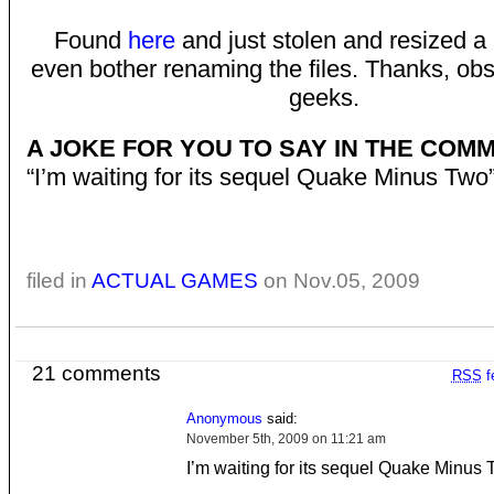
Found
here
and just stolen and resized a b
even bother renaming the files. Thanks, obs
geeks.
A JOKE FOR YOU TO SAY IN THE COM
“I’m waiting for its sequel Quake Minus Two
filed in
ACTUAL GAMES
on Nov.05, 2009
21 comments
RSS
f
Anonymous
said:
November 5th, 2009 on 11:21 am
I’m waiting for its sequel Quake Minus 