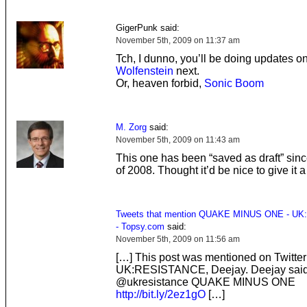
GigerPunk said:
November 5th, 2009 on 11:37 am
Tch, I dunno, you’ll be doing updates o
Wolfenstein
next.
Or, heaven forbid,
Sonic Boom
M. Zorg
said:
November 5th, 2009 on 11:43 am
This one has been “saved as draft” sin
of 2008. Thought it’d be nice to give it a
Tweets that mention QUAKE MINUS ONE - UK
- Topsy.com
said:
November 5th, 2009 on 11:56 am
[…] This post was mentioned on Twitter
UK:RESISTANCE, Deejay. Deejay said
@ukresistance QUAKE MINUS ONE
http://bit.ly/2ez1gO
[…]