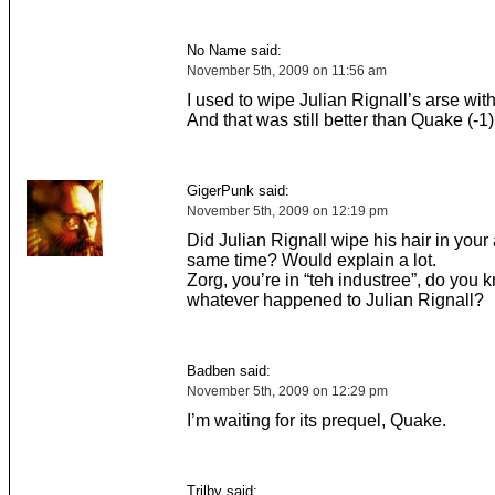
No Name said:
November 5th, 2009 on 11:56 am
I used to wipe Julian Rignall’s arse with
And that was still better than Quake (-1)
GigerPunk said:
November 5th, 2009 on 12:19 pm
Did Julian Rignall wipe his hair in your 
same time? Would explain a lot.
Zorg, you’re in “teh industree”, do you 
whatever happened to Julian Rignall?
Badben said:
November 5th, 2009 on 12:29 pm
I’m waiting for its prequel, Quake.
Trilby said: