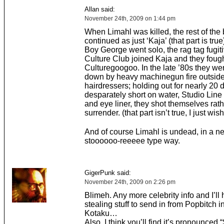
Allan said:
November 24th, 2009 on 1:44 pm
When Limahl was killed, the rest of the
continued as just ‘Kaja’ (that part is tr
Boy George went solo, the rag tag fugit
Culture Club joined Kaja and they foug
Culturegoogoo. In the late ’80s they we
down by heavy machinegun fire outsi
hairdressers; holding out for nearly 20
desparately short on water, Studio Line
and eye liner, they shot themselves rath
surrender. (that part isn’t true, I just wish
And of course Limahl is undead, in a n
stoooooo-reeeee type way.
GigerPunk said:
November 24th, 2009 on 2:26 pm
Blimeh. Any more celebrity info and I’ll 
stealing stuff to send in from Popbitch i
Kotaku…
Also, I think you’ll find it’s pronounced 