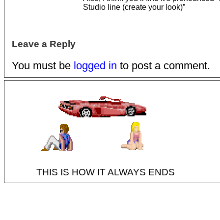
Studio line (create your look)”
Leave a Reply
You must be
logged in
to post a comment.
THIS IS HOW IT ALWAYS ENDS