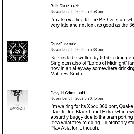
Bulk Slash said:
November 5th, 2009 on 4:58 pm
I’m also waiting for the PS3 version, wh
very late and not look as good as the 3
StuntCunt said:
November 5th, 2009 on 5:38 pm
Seems to be written by 8-bit coding ge
Singleton also of “Lords of Midnight” f
now in an alleyway somewhere drinkin
Matthew Smith.
Davydd Grimm said:
November 5th, 2009 on 6:45 pm
I’m waiting for its Xbox 360 port, Quak
Dai Ou Jou Black Label Extra, which wi
absurdly buggy due to the team porting 
idea what they’re doing. I’ll probably sti
Play Asia for it, though.