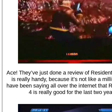
Ace! They’ve just done a review of Resident 
is really handy, because it’s not like a mil
have been saying all over the internet that 
4 is really good for the last two yea