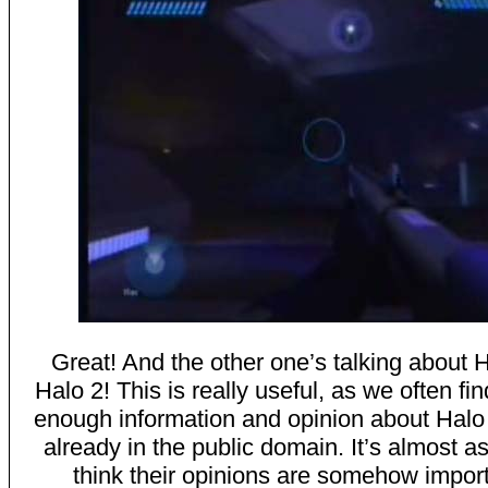
Great! And the other one’s talking about 
Halo 2! This is really useful, as we often fin
enough information and opinion about Halo 
already in the public domain. It’s almost as 
think their opinions are somehow import