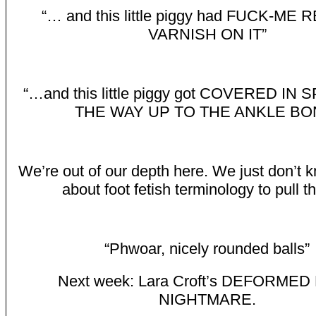
“… and this little piggy had FUCK-ME 
VARNISH ON IT”
“…and this little piggy got COVERED IN 
THE WAY UP TO THE ANKLE BO
We’re out of our depth here. We just don’t
about foot fetish terminology to pull thi
“Phwoar, nicely rounded balls”
Next week: Lara Croft’s DEFORME
NIGHTMARE.