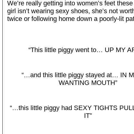
We’re really getting into women’s feet these 
girl isn’t wearing sexy shoes, she’s not wort
twice or following home down a poorly-lit pa
“This little piggy went to… UP MY 
“…and this little piggy stayed at… IN
WANTING MOUTH”
“…this little piggy had SEXY TIGHTS P
IT”