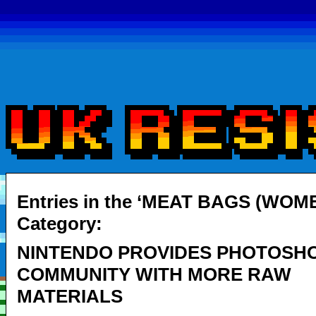
Entries in the ‘MEAT BAGS (WOME
Category:
NINTENDO PROVIDES PHOTOSH
COMMUNITY WITH MORE RAW
MATERIALS