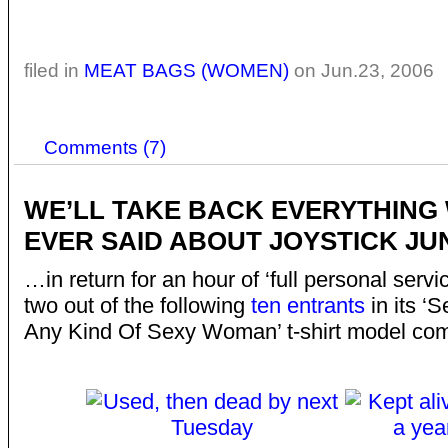
filed in
MEAT BAGS (WOMEN)
on Jun.23, 2006
Comments (7)
WE’LL TAKE BACK EVERYTHING
EVER SAID ABOUT JOYSTICK J
…in return for an hour of ‘full personal servi
two out of the following
ten entrants
in its ‘
Any Kind Of Sexy Woman’ t-shirt model comp