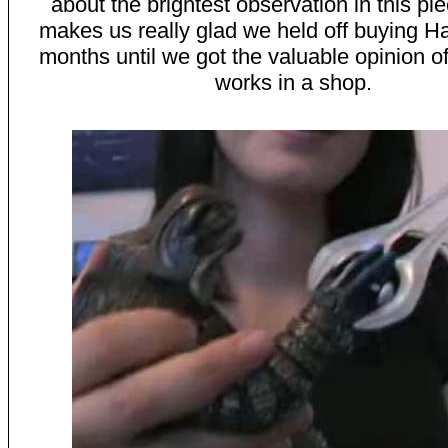
about the brightest observation in this pi
makes us really glad we held off buying Ha
months until we got the valuable opinion of
works in a shop.