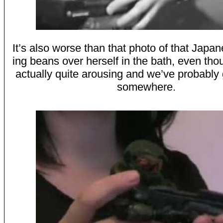
It’s also worse than that photo of that Japan
ing beans over herself in the bath, even tho
actually quite arousing and we’ve probably 
somewhere.