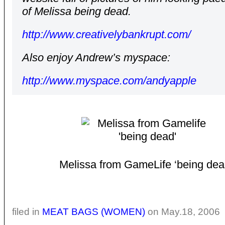
of Melissa being dead.
http://www.creativelybankrupt.com/
Also enjoy Andrew’s myspace:
http://www.myspace.com/andyapple
Melissa from GameLife ‘being dea
filed in
MEAT BAGS (WOMEN)
on May.18, 2006