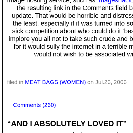
image hosting service, such as
Imageshack
the resulting link in the Comments field b
update. That would be horrible and distres
the least, especially if it was turned into s
sick competition about who could do it ‘be
implore you all not to take such crude and 
for it would sully the internet in a terribl
would not wish to be associated wi
filed in
MEAT BAGS (WOMEN)
on Jul.26, 2006
Comments (260)
“AND I ABSOLUTELY LOVED IT”