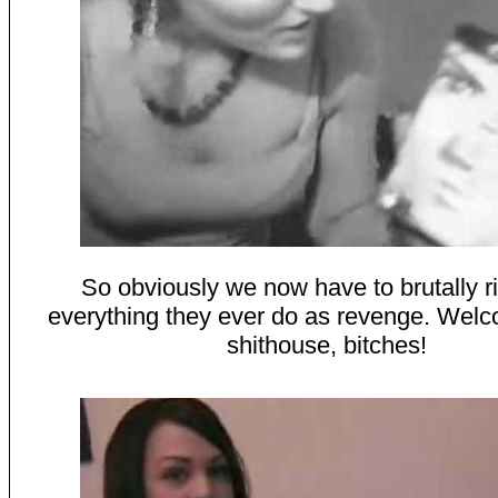
So obviously we now have to brutally ri
everything they ever do as revenge. Welc
shithouse, bitches!