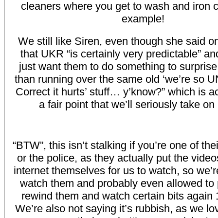
cleaners where you get to wash and iron cl
example!
We still like Siren, even though she said o
that UKR “is certainly very predictable” an
just want them to do something to surprise
than running over the same old ‘we’re so UN
Correct it hurts’ stuff… y’know?” which is ac
a fair point that we’ll seriously take on
“BTW”, this isn’t stalking if you’re one of the
or the police, as they actually put the vide
internet themselves for us to watch, so we’r
watch them and probably even allowed to
rewind them and watch certain bits again 
We’re also not saying it’s rubbish, as we l