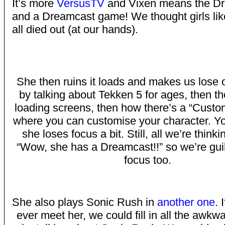
It’s more
VersusTV
and Vixen means the D
and a Dreamcast game! We thought girls lik
all died out (at our hands).
She then ruins it loads and makes us lose 
by talking about Tekken 5 for ages, then t
loading screens, then how there’s a “Custo
where you can customise your character. Y
she loses focus a bit. Still, all we’re thinki
“Wow, she has a Dreamcast!!” so we’re guil
focus too.
She also plays Sonic Rush in
another one
. 
ever meet her, we could fill in all the awkw