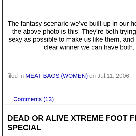
The fantasy scenario we’ve built up in our 
the above photo is this: They’re both trying
sexy as possible to make us like them, and i
clear winner we can have both.
filed in
MEAT BAGS (WOMEN)
on Jul.11, 2006
Comments (13)
DEAD OR ALIVE XTREME FOOT F
SPECIAL