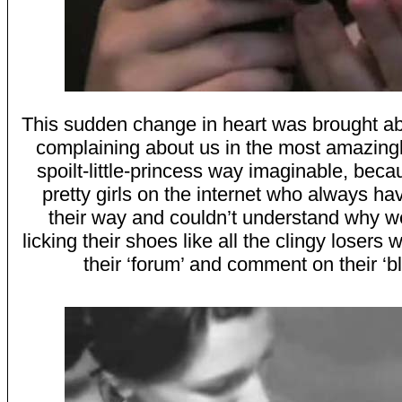
This sudden change in heart was brought a
complaining about us in the most amazingl
spoilt-little-princess way imaginable, beca
pretty girls on the internet who always ha
their way and couldn’t understand why w
licking their shoes like all the clingy losers
their ‘forum’ and comment on their ‘bl