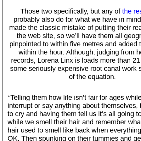
Those two specifically, but any of
the re
probably also do for what we have in mind
made the classic mistake of putting their r
the web site, so we’ll have them all geog
pinpointed to within five metres and added
within the hour. Although, judging from h
records, Lorena Linx is loads more than 2
some seriously expensive root canal work s
of the equation.
*Telling them how life isn’t fair for ages whil
interrupt or say anything about themselves, 
to cry and having them tell us it’s all going 
while we smell their hair and remember wh
hair used to smell like back when everythin
OK. Then spunking on their tummies and get