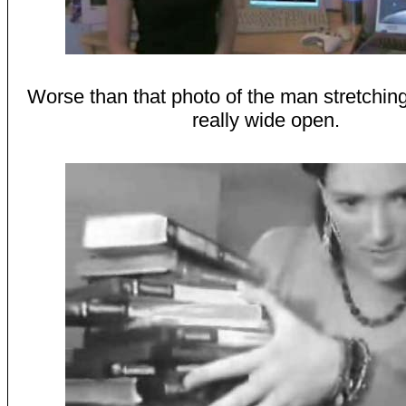
Worse than that photo of the man stretchin
really wide open.