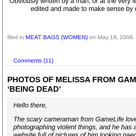
Obviously written by a man, or at the very l
edited and made to make sense by 
filed in
MEAT BAGS (WOMEN)
on May.19, 2006
Comments (11)
PHOTOS OF MELISSA FROM GAM
‘BEING DEAD’
Hello there,
The scary cameraman from GameLife lov
photographing violent things, and he has 
website full of pictures of him looking pae