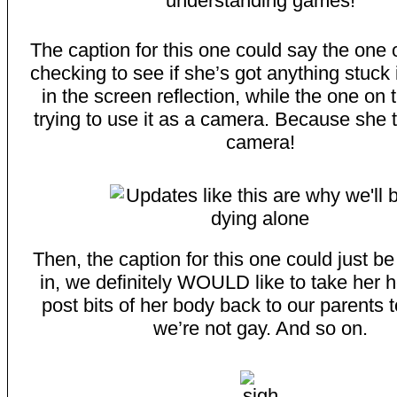
The caption for this one could say the one o
checking to see if she’s got anything stuck 
in the screen reflection, while the one on t
trying to use it as a camera. Because she th
camera!
Then, the caption for this one could just be
in, we definitely WOULD like to take her 
post bits of her body back to our parent
we’re not gay. And so on.