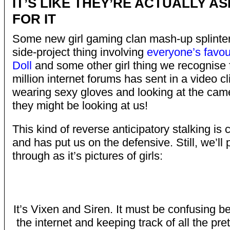
IT’S LIKE THEY’RE ACTUALLY A
FOR IT
Some new girl gaming clan mash-up splinte
side-project thing involving
everyone’s favou
Doll
and some other girl thing we recognise 
million internet forums has sent in a video cl
wearing sexy gloves and looking at the came
they might be looking at us!
This kind of reverse anticipatory stalking is 
and has put us on the defensive. Still, we’ll
through as it’s pictures of girls:
It’s Vixen and Siren. It must be confusing be
the internet and keeping track of all the p