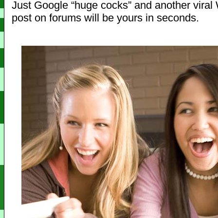
Just Google “huge cocks” and another viral W
post on forums will be yours in seconds.