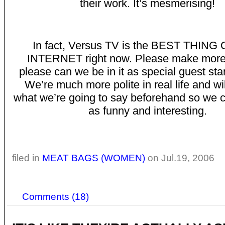
their work. It’s mesmerising!
In fact, Versus TV is the BEST THING
INTERNET right now. Please make more 
please can we be in it as special guest sta
We’re much more polite in real life and wil
what we’re going to say beforehand so we 
as funny and interesting.
filed in
MEAT BAGS (WOMEN)
on Jul.19, 2006
Comments (18)