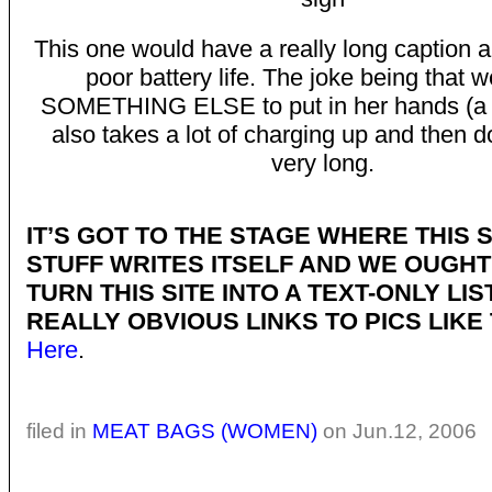
This one would have a really long caption 
poor battery life. The joke being that 
SOMETHING ELSE to put in her hands (a p
also takes a lot of charging up and then do
very long.
IT’S GOT TO THE STAGE WHERE THIS 
STUFF WRITES ITSELF AND WE OUGHT
TURN THIS SITE INTO A TEXT-ONLY LIS
REALLY OBVIOUS LINKS TO PICS LIKE 
Here
.
filed in
MEAT BAGS (WOMEN)
on Jun.12, 2006