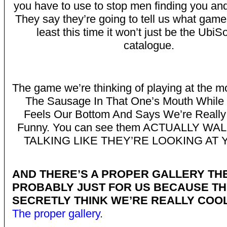
you have to use to stop men finding you and 
They say they’re going to tell us what games
least this time it won’t just be the UbiS
catalogue.
The game we’re thinking of playing at the m
The Sausage In That One’s Mouth While
Feels Our Bottom And Says We’re Really
Funny. You can see them ACTUALLY WA
TALKING LIKE THEY’RE LOOKING AT
AND THERE’S A PROPER GALLERY TH
PROBABLY JUST FOR US BECAUSE T
SECRETLY THINK WE’RE REALLY COOL
The proper gallery
.