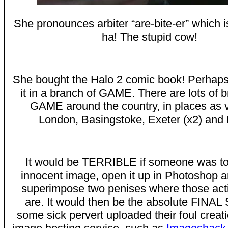
She pronounces arbiter “are-bite-er” which 
ha! The stupid cow!
She bought the Halo 2 comic book! Perhap
it in a branch of GAME. There are lots of 
GAME around the country, in places as 
London, Basingstoke, Exeter (x2) and B
It would be TERRIBLE if someone was to 
innocent image, open it up in Photoshop a
superimpose two penises where those acti
are. It would then be the absolute FINA
some sick pervert uploaded their foul creati