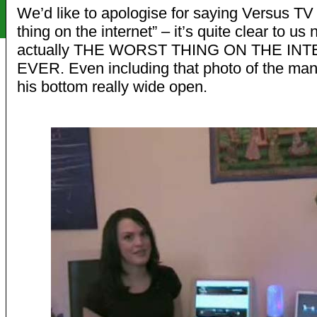
We’d like to apologise for saying Versus TV 
thing on the internet” – it’s quite clear to us n
actually THE WORST THING ON THE IN
EVER. Even including that photo of the man
his bottom really wide open.