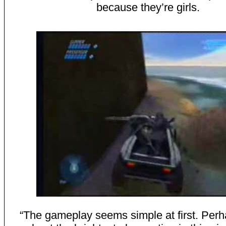
because they’re girls.
“The gameplay seems simple at first. Perhap