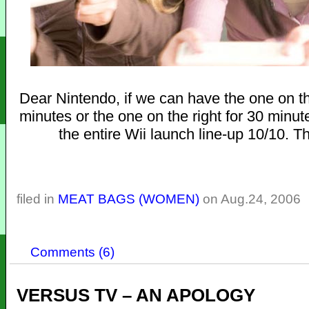
Dear Nintendo, if we can have the one on the
minutes or the one on the right for 30 minute
the entire Wii launch line-up 10/10. T
filed in
MEAT BAGS (WOMEN)
on Aug.24, 2006
Comments (6)
VERSUS TV – AN APOLOGY