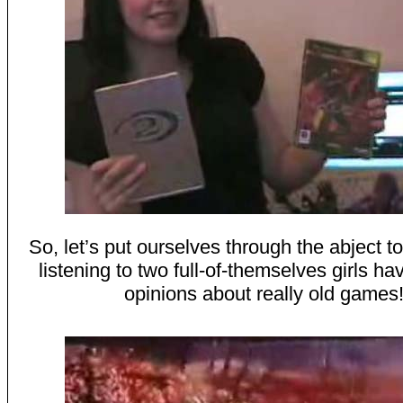
So, let’s put ourselves through the abject tor
listening to two full-of-themselves girls ha
opinions about really old games