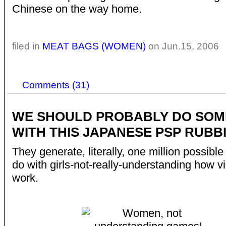
Chinese on the way home.
filed in
MEAT BAGS (WOMEN)
on Jun.15, 2006
Comments (31)
WE SHOULD PROBABLY DO SOM
WITH THIS JAPANESE PSP RUBB
They generate, literally, one million possible
do with girls-not-really-understanding how 
work.