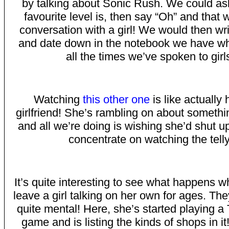
by talking about Sonic Rush. We could as
favourite level is, then say “Oh” and that 
conversation with a girl! We would then wri
and date down in the notebook we have wh
all the times we’ve spoken to girl
Watching
this other one
is like actually
girlfriend! She’s rambling on about somethi
and all we’re doing is wishing she’d shut u
concentrate on watching the telly
It’s quite interesting to see what happens w
leave a girl talking on her own for ages. They
quite mental! Here, she’s started playing 
game and is listing the kinds of shops in it