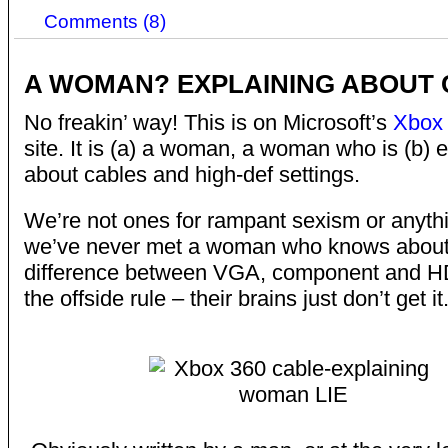
Comments (8)
A WOMAN? EXPLAINING ABOUT
No freakin’ way! This is on Microsoft’s
Xbox
site. It is (a) a woman, a woman who is (b) 
about cables and high-def settings.
We’re not ones for rampant sexism or anyth
we’ve never met a woman who knows about
difference between VGA, component and HDM
the offside rule – their brains just don’t get it